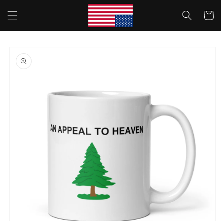
Skip to
Cart
content
Skip to
product
information