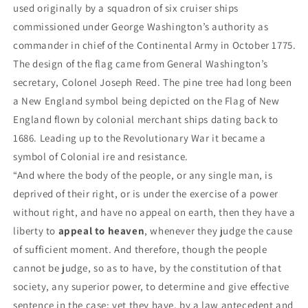
used originally by a squadron of six cruiser ships
commissioned under George Washington’s authority as
commander in chief of the Continental Army in October 1775.
The design of the flag came from General Washington’s
secretary, Colonel Joseph Reed. The pine tree had long been
a New England symbol being depicted on the Flag of New
England flown by colonial merchant ships dating back to
1686. Leading up to the Revolutionary War it became a
symbol of Colonial ire and resistance.
“And where the body of the people, or any single man, is
deprived of their right, or is under the exercise of a power
without right, and have no appeal on earth, then they have a
liberty to
appeal to heaven
, whenever they judge the cause
of sufficient moment. And therefore, though the people
cannot be judge, so as to have, by the constitution of that
society, any superior power, to determine and give effective
sentence in the case; yet they have, by a law antecedent and