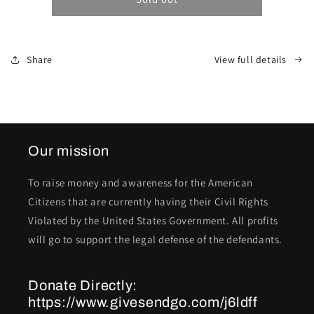
Share
View full details
Our mission
To raise money and awareness for the American
Citizens that are currently having their Civil Rights
Violated by the United States Government. All profits
will go to support the legal defense of the defendants.
Donate Directly:
https://www.givesendgo.com/j6ldff