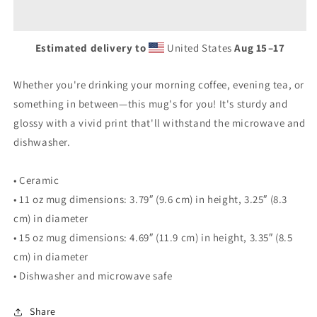
Estimated delivery to
United States
Aug 15⁠–17
Whether you're drinking your morning coffee, evening tea, or
something in between—this mug's for you! It's sturdy and
glossy with a vivid print that'll withstand the microwave and
dishwasher.
• Ceramic
• 11 oz mug dimensions: 3.79″ (9.6 cm) in height, 3.25″ (8.3
cm) in diameter
• 15 oz mug dimensions: 4.69″ (11.9 cm) in height, 3.35″ (8.5
cm) in diameter
• Dishwasher and microwave safe
Share