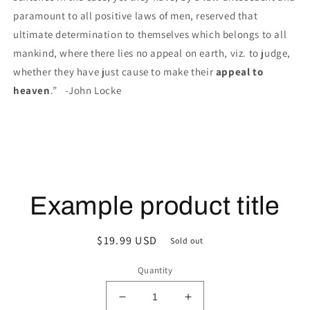
paramount to all positive laws of men, reserved that
ultimate determination to themselves which belongs to all
mankind, where there lies no appeal on earth, viz. to judge,
whether they have just cause to make their
appeal to
heaven
.” -John Locke
Example product title
Regular
$19.99 USD
Sold out
price
Quantity
Decrease
Increase