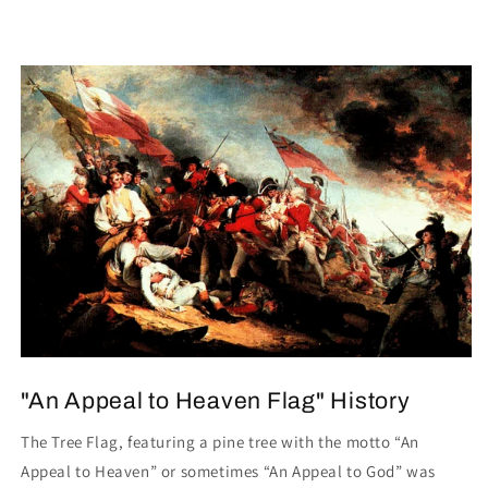
"An Appeal to Heaven Flag" History
The Tree Flag, featuring a pine tree with the motto “An
Appeal to Heaven” or sometimes “An Appeal to God” was