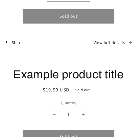
quantity
quantity
for
for
Sold out
Share
View full details
Example product title
Regular
$19.99 USD
Sold out
price
Quantity
Decrease
Increase
quantity
quantity
for
for
Sold out