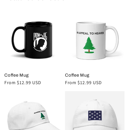
Coffee Mug
Coffee Mug
Regular
From $12.99 USD
Regular
From $12.99 USD
price
price