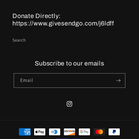
Donate Directly:
https://www.givesendgo.com/j6ldff
Search
Subscribe to our emails
Email
Instagram
Payment
methods