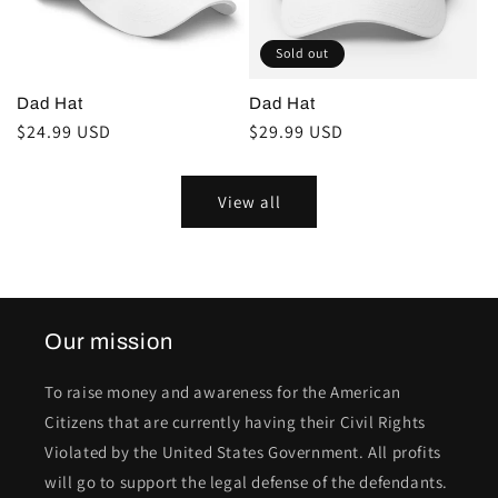
Sold out
Dad Hat
Dad Hat
Regular
$24.99 USD
Regular
$29.99 USD
price
price
View all
Our mission
To raise money and awareness for the American
Citizens that are currently having their Civil Rights
Violated by the United States Government. All profits
will go to support the legal defense of the defendants.