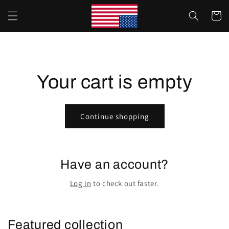
Skip to
Cart
content
Your cart is empty
Continue shopping
Have an account?
Log in
to check out faster.
Featured collection